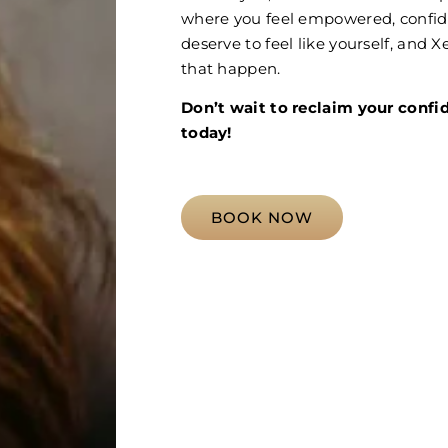
where you feel empowered, confide
deserve to feel like yourself, and
that happen.
Don’t wait to reclaim your confi
today!
BOOK NOW