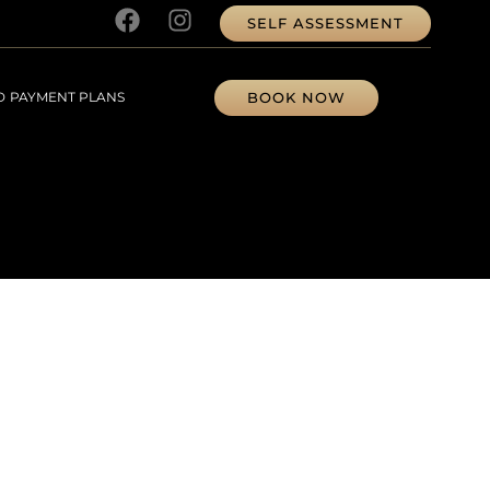
SELF ASSESSMENT
BOOK NOW
D
PAYMENT PLANS