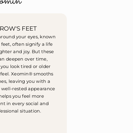
omin®
ROW'S FEET
 around your eyes, known
feet, often signify a life
ughter and joy. But these
can deepen over time,
ou look tired or older
 feel. Xeomin® smooths
nes, leaving you with a
, well-rested appearance
helps you feel more
nt in every social and
essional situation.