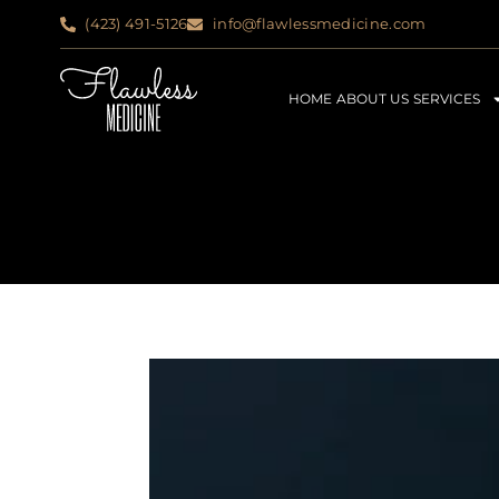
(423) 491-5126
info@flawlessmedicine.com
HOME
ABOUT US
SERVICES