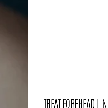
TREAT FOREHEAD LIN