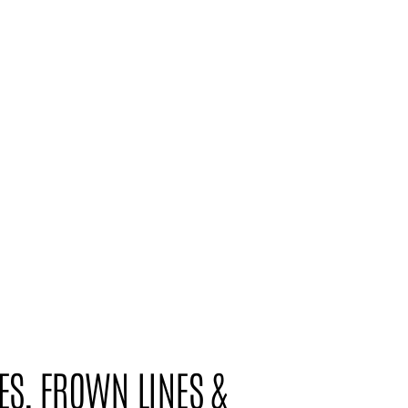
ES, FROWN LINES &