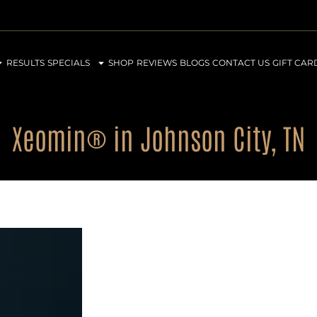
RESULTS
SPECIALS
SHOP
REVIEWS
BLOGS
CONTACT US
GIFT CAR
Xeomin® in Johnson City, TN