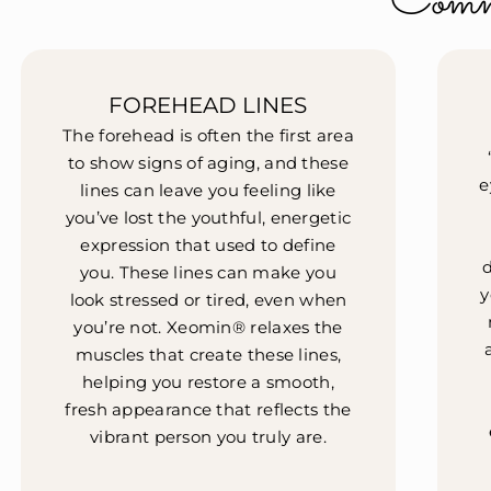
Comm
FOREHEAD LINES
The forehead is often the first area
to show signs of aging, and these
e
lines can leave you feeling like
you’ve lost the youthful, energetic
expression that used to define
you. These lines can make you
y
look stressed or tired, even when
you’re not. Xeomin® relaxes the
muscles that create these lines,
helping you restore a smooth,
fresh appearance that reflects the
vibrant person you truly are.