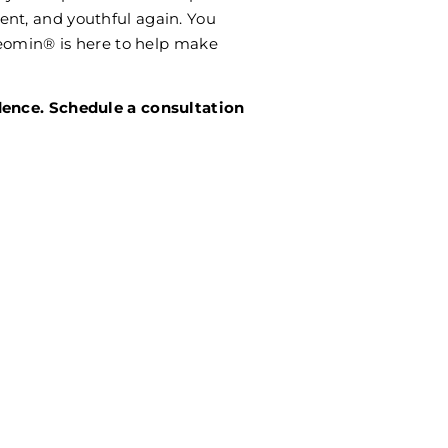
nt, and youthful again. You
 Xeomin® is here to help make
dence. Schedule a consultation