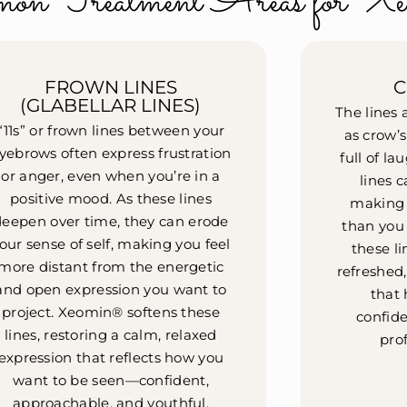
on Treatment Areas for Xe
FROWN LINES
C
(GLABELLAR LINES)
The lines
“11s” or frown lines between your
as crow’s 
yebrows often express frustration
full of la
or anger, even when you’re in a
lines 
positive mood. As these lines
making y
deepen over time, they can erode
than you
our sense of self, making you feel
these li
more distant from the energetic
refreshed
and open expression you want to
that 
project. Xeomin® softens these
confide
lines, restoring a calm, relaxed
prof
expression that reflects how you
want to be seen—confident,
approachable, and youthful.