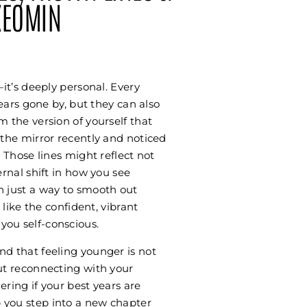
XEOMIN
—it’s deeply personal. Every
years gone by, but they can also
m the version of yourself that
 the mirror recently and noticed
. Those lines might reflect not
ernal shift in how you see
n just a way to smooth out
 like the confident, vibrant
ou self-conscious.
nd that feeling younger is not
ut reconnecting with your
ring if your best years are
 you step into a new chapter