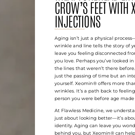
CROW’S FEET WITH 
INJECTIONS
Aging isn’t just a physical process
wrinkle and line tells the story of 
leave you feeling disconnected fro
you love. Perhaps you’ve looked in
the lines that weren’t there before
just the passing of time but an int
yourself. Xeomin® offers more tha
wrinkles. It’s a path back to feeling
person you were before age made y
At Flawless Medicine, we understa
just about looking better—it’s abo
identity. Aging can leave you wonde
behind you, but Xeomin® can help