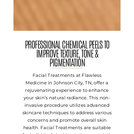
PROFESSIONAL CHEMICAL PEELS TO
IMPROVE TEXTURE, TONE &
PIGMENTATION
Facial Treatments at Flawless
Medicine in Johnson City, TN, offer a
rejuvenating experience to enhance
your skin’s natural radiance. This non-
invasive procedure utilizes advanced
skincare techniques to address various
concerns and promote overall skin
health. Facial Treatments are suitable