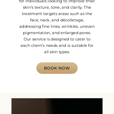
for individuals looking to improve their
skin’s texture, tone, and clarity. The
treatment targets areas such as the
face, neck, and décolletage,
addressing fine lines, wrinkles, uneven
pigmentation, and enlarged pores.
Our service is designed to cater to
each client’s needs and is suitable for
all skin types.
BOOK NOW