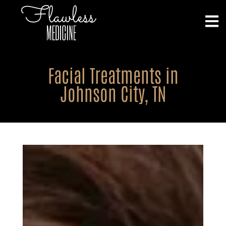
Facial Treatments in
Johnson City, TN